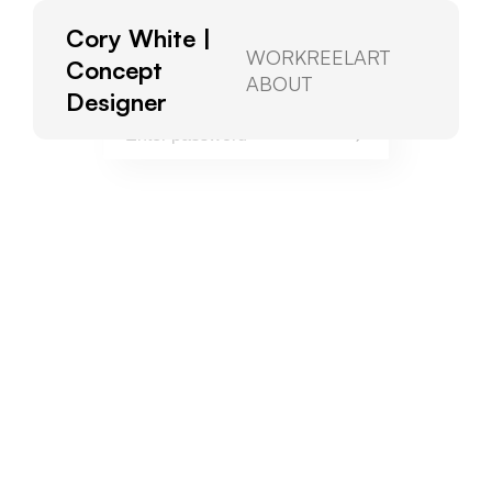
Cory White |
To view, please enter the password.
WORK
REEL
ART
Concept
ABOUT
Designer